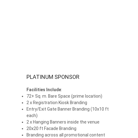
PLATINUM SPONSOR
Facilities Include
:
72+ Sq. m. Bare Space (prime location)
2 x Registration Kiosk Branding
Entry/Exit Gate Banner Branding (10x10 ft
each)
2 x Hanging Banners inside the venue
20x20 ft Facade Branding
Branding across all promotional content