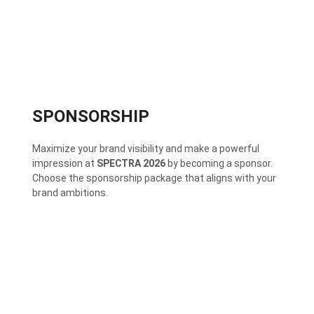
SPONSORSHIP
Maximize your brand visibility and make a powerful
impression at
SPECTRA 2026
by becoming a sponsor.
Choose the sponsorship package that aligns with your
brand ambitions.