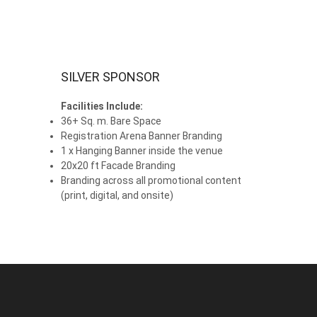
SILVER SPONSOR
Facilities Include:
36+ Sq. m. Bare Space
Registration Arena Banner Branding
1 x Hanging Banner inside the venue
20x20 ft Facade Branding
Branding across all promotional content
(print, digital, and onsite)