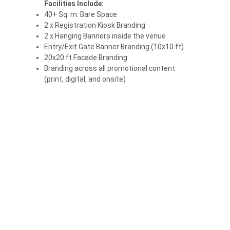
Facilities Include:
40+ Sq. m. Bare Space
2 x Registration Kiosk Branding
2 x Hanging Banners inside the venue
Entry/Exit Gate Banner Branding (10x10 ft)
20x20 ft Facade Branding
Branding across all promotional content
(print, digital, and onsite)