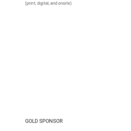
(print, digital, and onsite)
GOLD SPONSOR