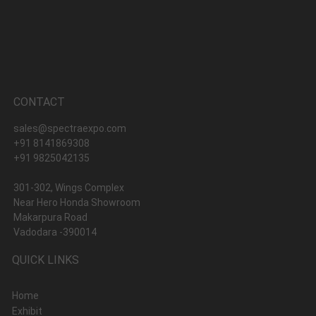
CONTACT
sales@spectraexpo.com
+91 8141869308
+91 9825042135
301-302, Wings Complex
Near Hero Honda Showroom
Makarpura Road
Vadodara -390014
QUICK LINKS
Home
Exhibit